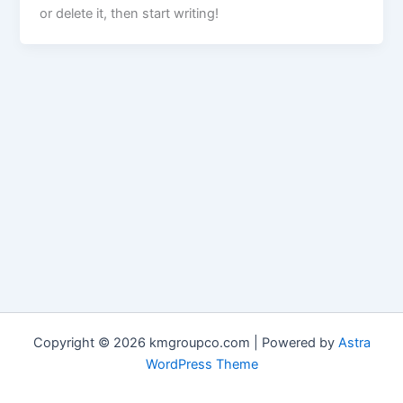
or delete it, then start writing!
Copyright © 2026 kmgroupco.com | Powered by
Astra
WordPress Theme