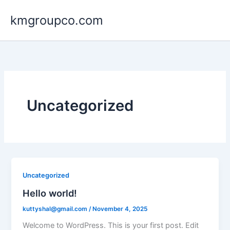
Skip
kmgroupco.com
to
content
Uncategorized
Uncategorized
Hello world!
kuttyshal@gmail.com
/
November 4, 2025
Welcome to WordPress. This is your first post. Edit